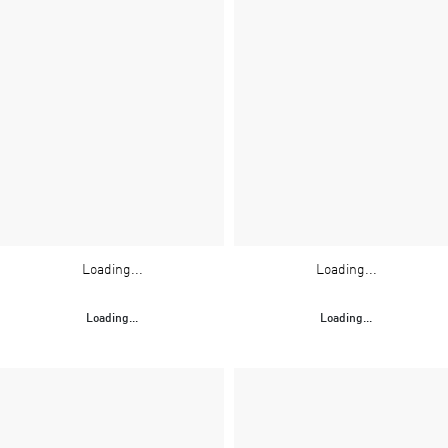
Loading...
Loading...
Loading...
Loading...