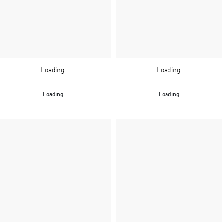
Loading...
Loading...
Loading...
Loading...