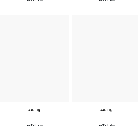
Loading...
Loading...
Loading...
Loading...