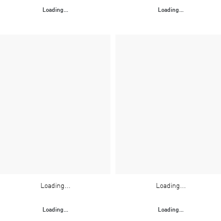
Loading...
Loading...
Loading...
Loading...
Loading...
Loading...