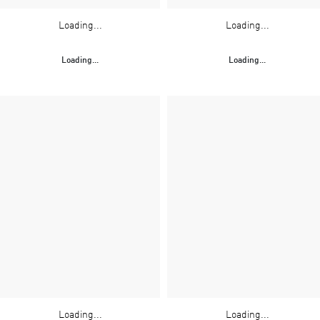
Loading...
Loading...
Loading...
Loading...
Loading...
Loading...