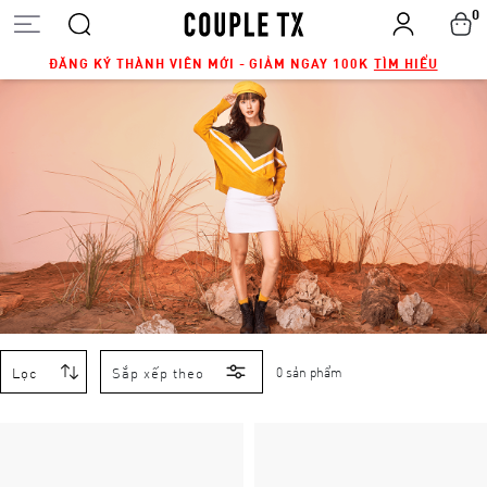
0
ĐĂNG KÝ THÀNH VIÊN MỚI - GIẢM NGAY 100K
TÌM HIỂU
Lọc
Sắp xếp theo
0 sản phẩm