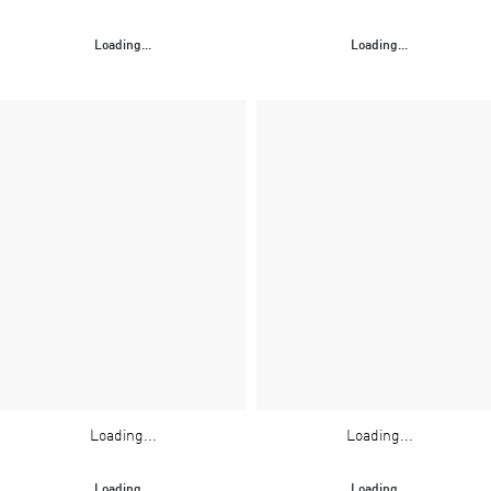
Loading...
Loading...
Loading...
Loading...
Loading...
Loading...