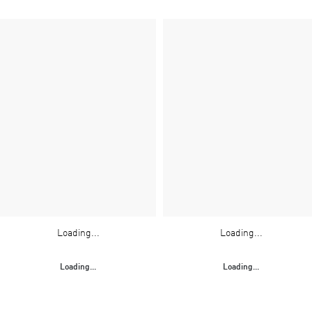
Loading...
Loading...
Loading...
Loading...