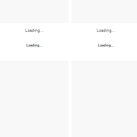
Loading...
Loading...
Loading...
Loading...