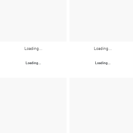
Loading...
Loading...
Loading...
Loading...