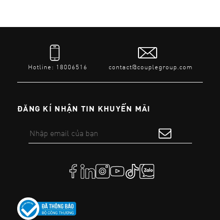
Hotline: 18006516
contact@couplegroup.com
ĐĂNG KÍ NHẬN TIN KHUYẾN MÃI