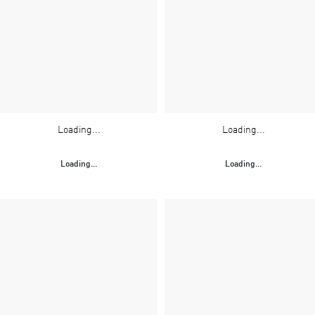
Loading...
Loading...
Loading...
Loading...