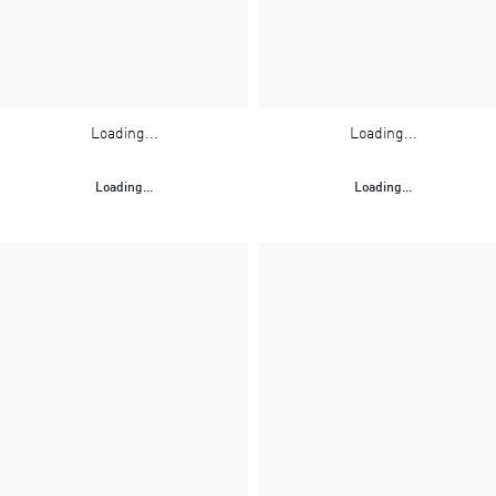
Loading...
Loading...
Loading...
Loading...