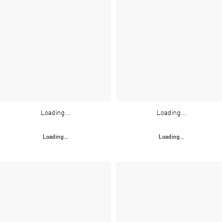
Loading...
Loading...
Loading...
Loading...