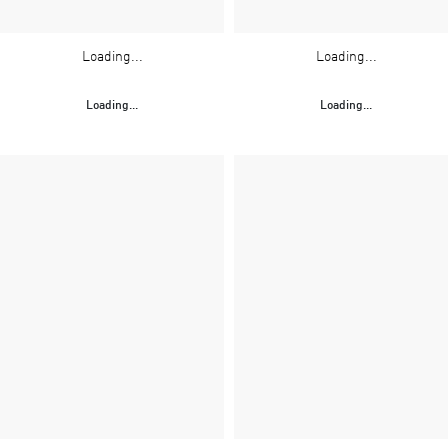
Loading...
Loading...
Loading...
Loading...