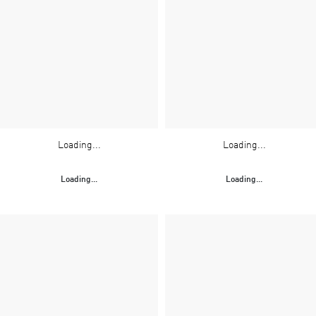
Loading...
Loading...
Loading...
Loading...