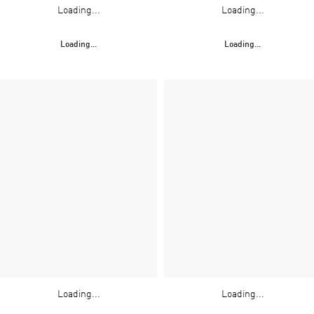
Loading...
Loading...
Loading...
Loading...
Loading...
Loading...