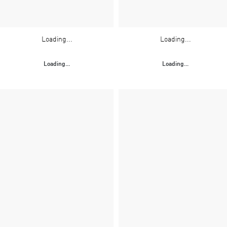
Loading...
Loading...
Loading...
Loading...