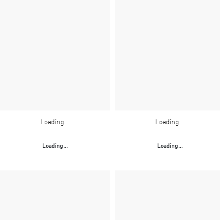
Loading...
Loading...
Loading...
Loading...