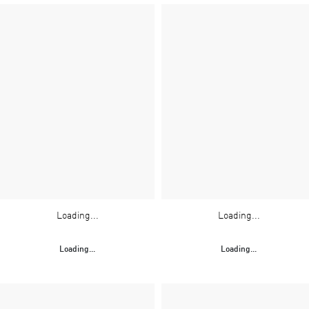
Loading...
Loading...
Loading...
Loading...