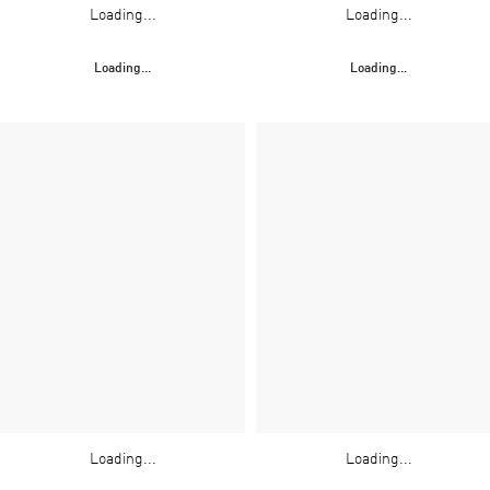
Loading...
Loading...
Loading...
Loading...
Loading...
Loading...