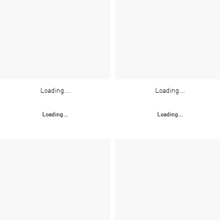
Loading...
Loading...
Loading...
Loading...