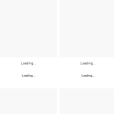
Loading...
Loading...
Loading...
Loading...