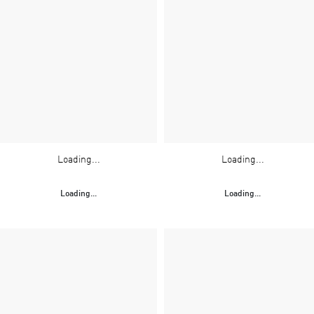
Loading...
Loading...
Loading...
Loading...