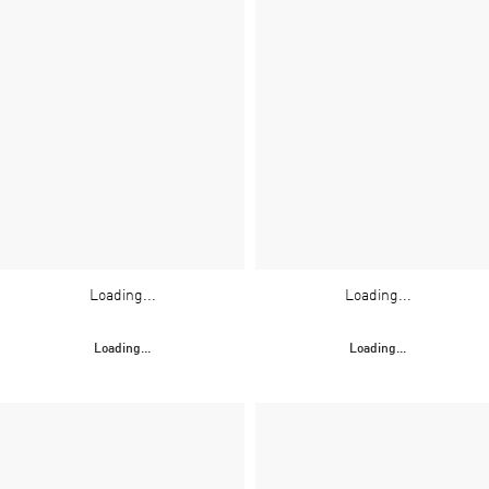
Loading...
Loading...
Loading...
Loading...