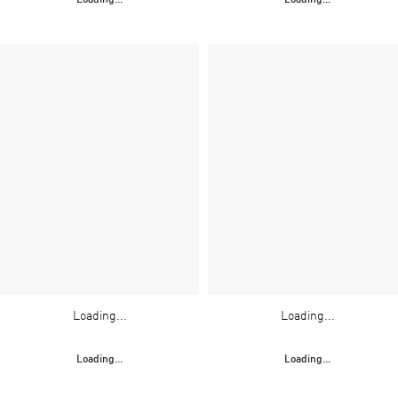
Loading...
Loading...
Loading...
Loading...