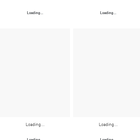
Loading...
Loading...
Loading...
Loading...
Loading...
Loading...