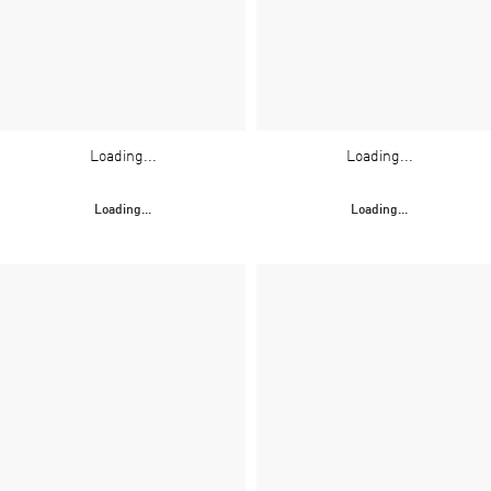
Loading...
Loading...
Loading...
Loading...