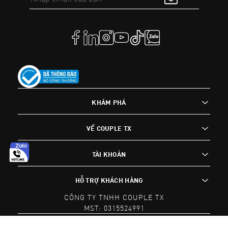
KHÁM PHÁ
VỀ COUPLE TX
TÀI KHOẢN
HỖ TRỢ KHÁCH HÀNG
CÔNG TY TNHH COUPLE TX
MST: 0315524991