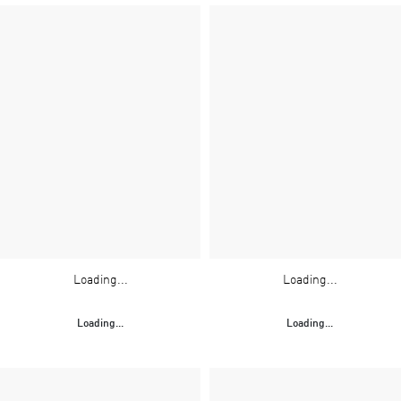
Loading...
Loading...
Loading...
Loading...