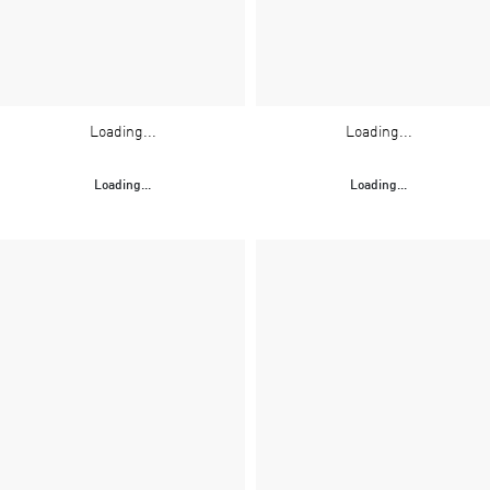
Loading...
Loading...
Loading...
Loading...