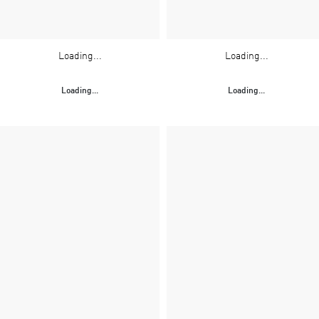
Loading...
Loading...
Loading...
Loading...