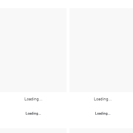
Loading...
Loading...
Loading...
Loading...