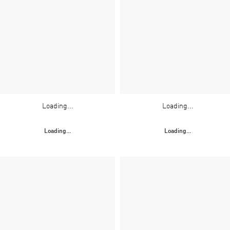
Loading...
Loading...
Loading...
Loading...