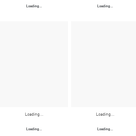
Loading...
Loading...
Loading...
Loading...
Loading...
Loading...