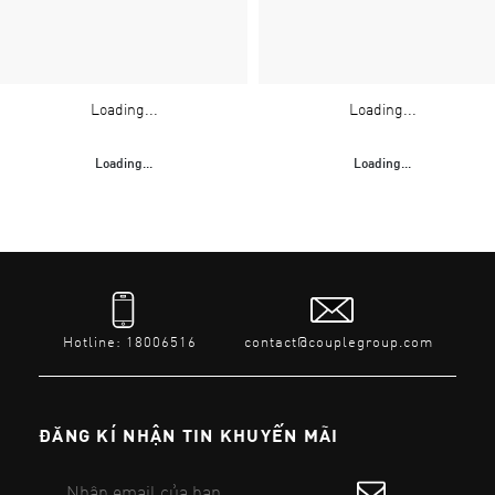
Loading...
Loading...
Loading...
Loading...
Hotline: 18006516
contact@couplegroup.com
ĐĂNG KÍ NHẬN TIN KHUYẾN MÃI