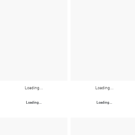
Loading...
Loading...
Loading...
Loading...