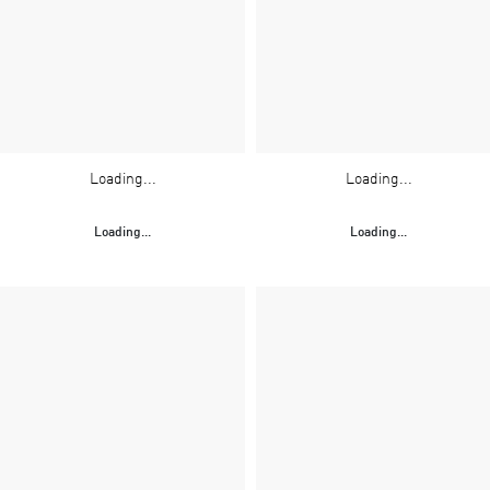
Loading...
Loading...
Loading...
Loading...