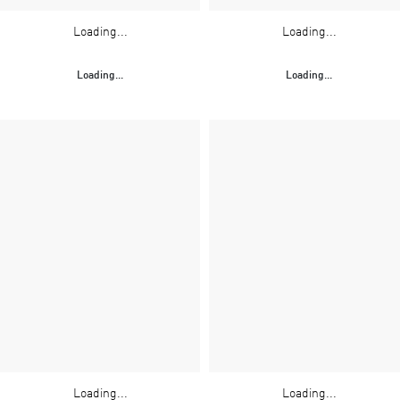
Loading...
Loading...
Loading...
Loading...
Loading...
Loading...