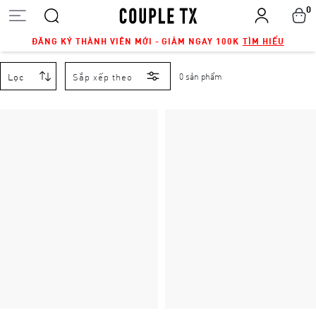
0
ĐĂNG KÝ THÀNH VIÊN MỚI - GIẢM NGAY 100K
TÌM HIỂU
Lọc
Sắp xếp theo
0 sản phẩm