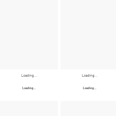
Loading...
Loading...
Loading...
Loading...