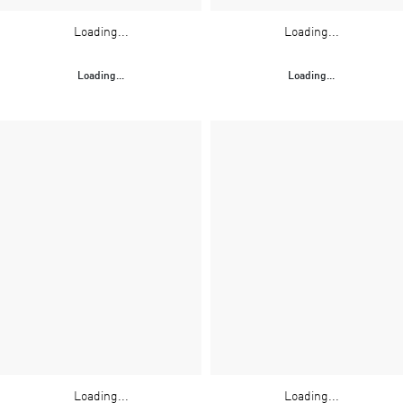
Loading...
Loading...
Loading...
Loading...
Loading...
Loading...