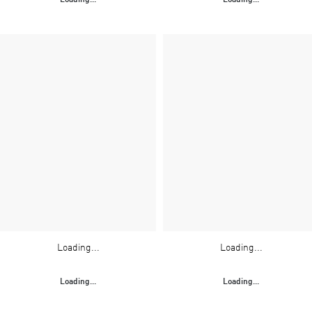
Loading...
Loading...
Loading...
Loading...