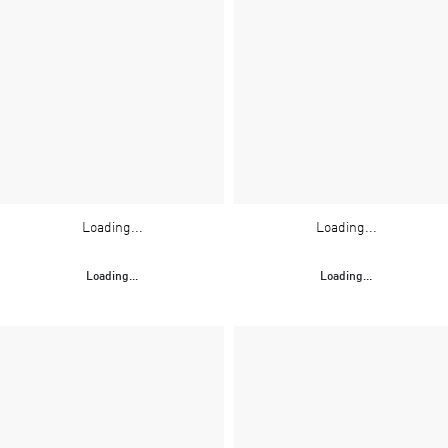
Loading...
Loading...
Loading...
Loading...