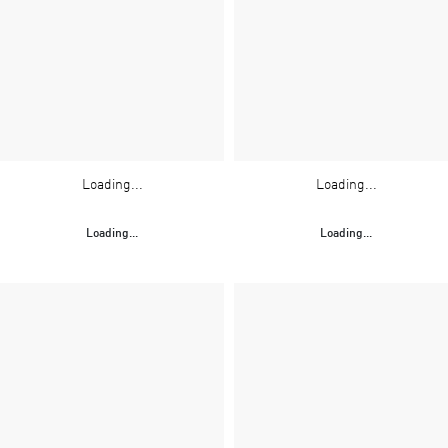
Loading...
Loading...
Loading...
Loading...