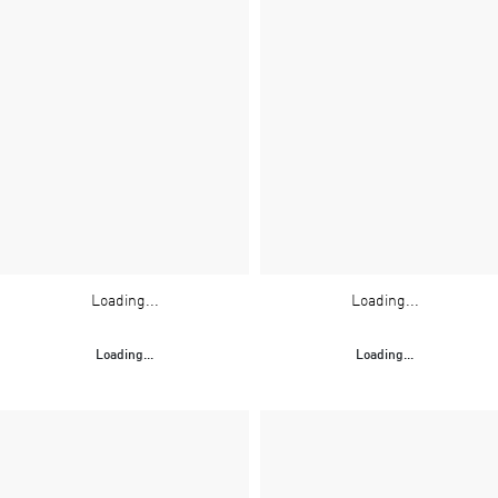
Loading...
Loading...
Loading...
Loading...