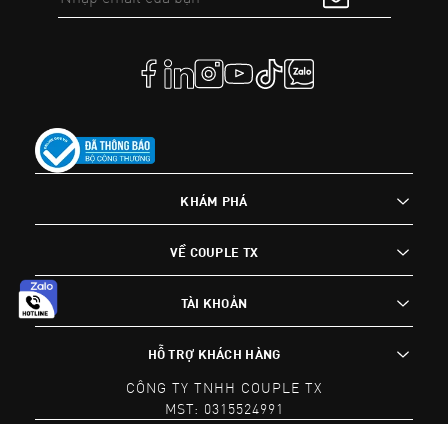
KHÁM PHÁ
VỀ COUPLE TX
TÀI KHOẢN
HỖ TRỢ KHÁCH HÀNG
CÔNG TY TNHH COUPLE TX
MST: 0315524991