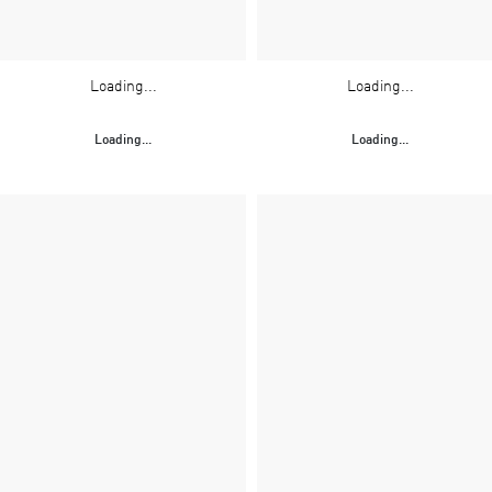
Loading...
Loading...
Loading...
Loading...