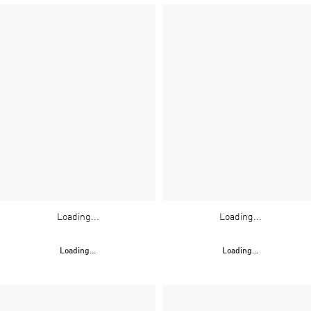
Loading...
Loading...
Loading...
Loading...