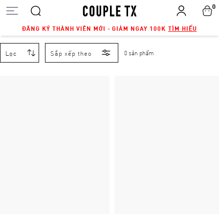
0
ĐĂNG KÝ THÀNH VIÊN MỚI - GIẢM NGAY 100K
TÌM HIỂU
Lọc
Sắp xếp theo
0 sản phẩm