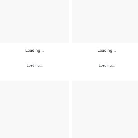
Loading...
Loading...
Loading...
Loading...