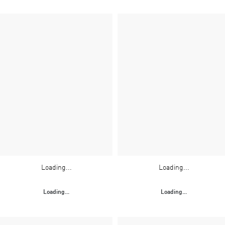
Loading...
Loading...
Loading...
Loading...