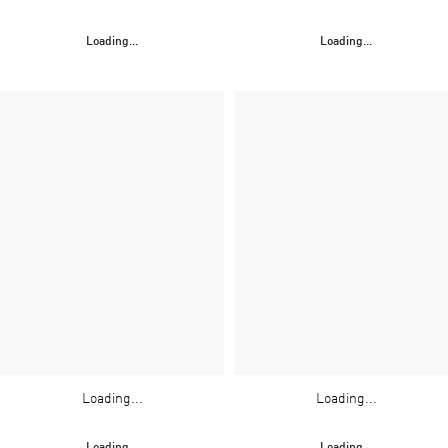
Loading...
Loading...
Loading...
Loading...
Loading...
Loading...