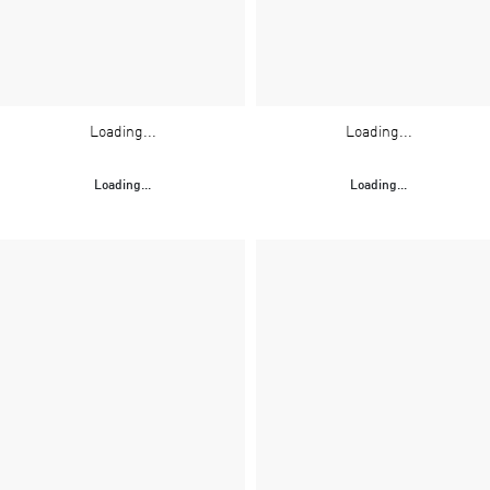
Loading...
Loading...
Loading...
Loading...