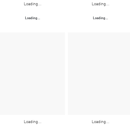
Loading...
Loading...
Loading...
Loading...
Loading...
Loading...