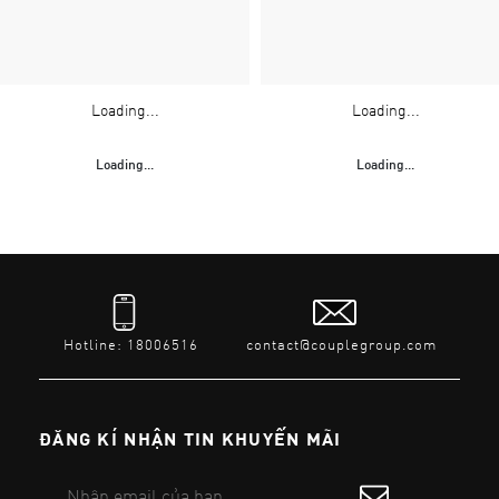
Loading...
Loading...
Loading...
Loading...
Hotline: 18006516
contact@couplegroup.com
ĐĂNG KÍ NHẬN TIN KHUYẾN MÃI