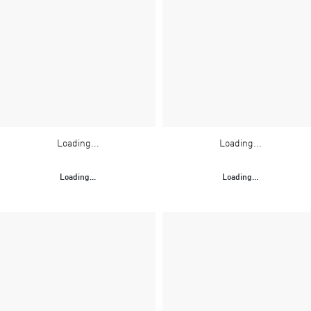
Loading...
Loading...
Loading...
Loading...