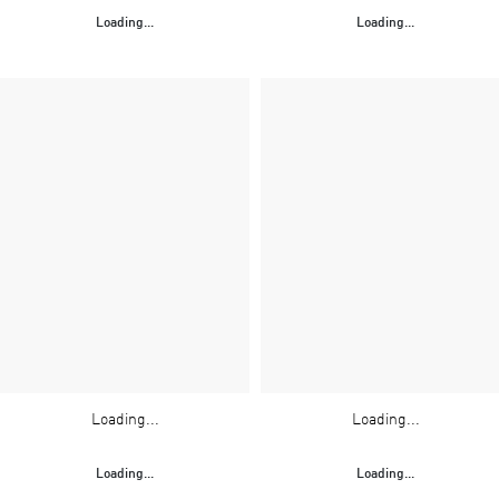
Loading...
Loading...
Loading...
Loading...
Loading...
Loading...