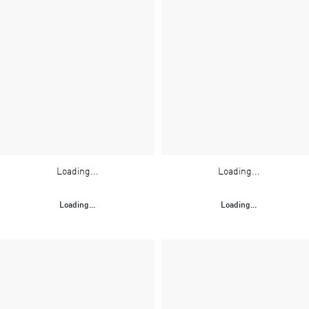
Loading...
Loading...
Loading...
Loading...