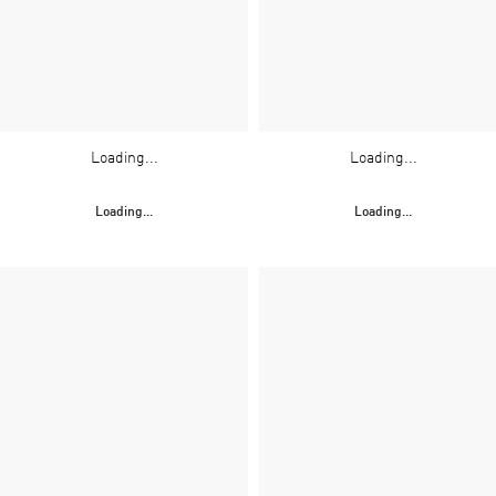
Loading...
Loading...
Loading...
Loading...