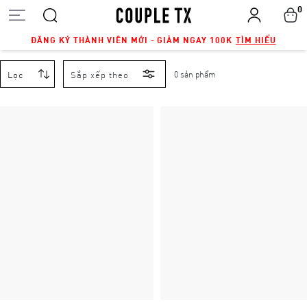
0
ĐĂNG KÝ THÀNH VIÊN MỚI - GIẢM NGAY 100K
TÌM HIỂU
Lọc
Sắp xếp theo
0 sản phẩm