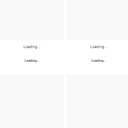
Loading...
Loading...
Loading...
Loading...