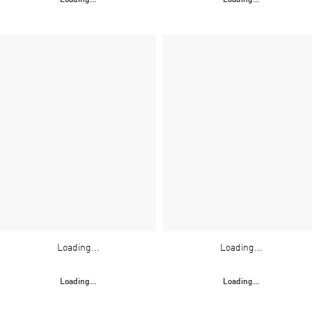
Loading...
Loading...
Loading...
Loading...