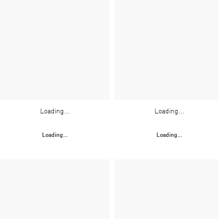
Loading...
Loading...
Loading...
Loading...