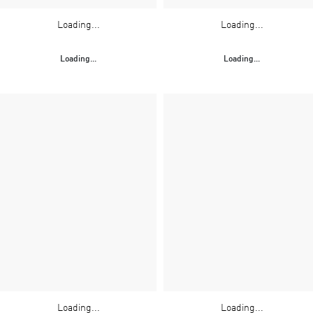
Loading...
Loading...
Loading...
Loading...
Loading...
Loading...