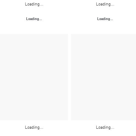
Loading...
Loading...
Loading...
Loading...
Loading...
Loading...