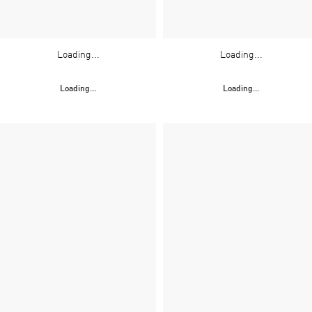
Loading...
Loading...
Loading...
Loading...