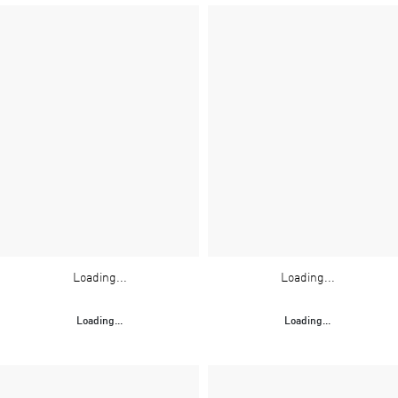
Loading...
Loading...
Loading...
Loading...