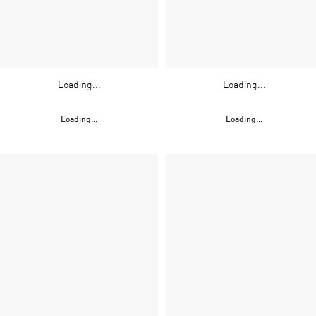
Loading...
Loading...
Loading...
Loading...