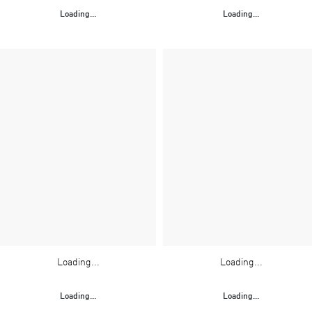
Loading...
Loading...
Loading...
Loading...
Loading...
Loading...