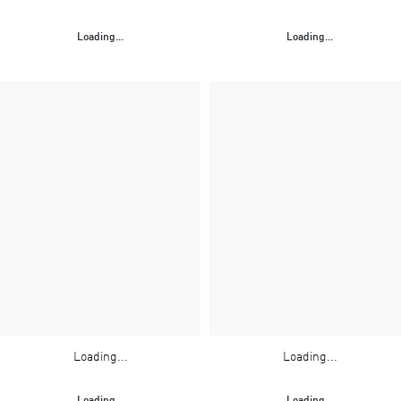
Loading...
Loading...
Loading...
Loading...
Loading...
Loading...