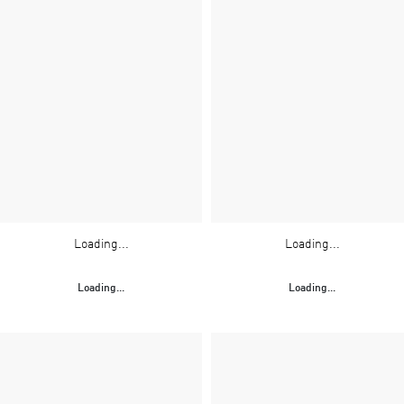
Loading...
Loading...
Loading...
Loading...