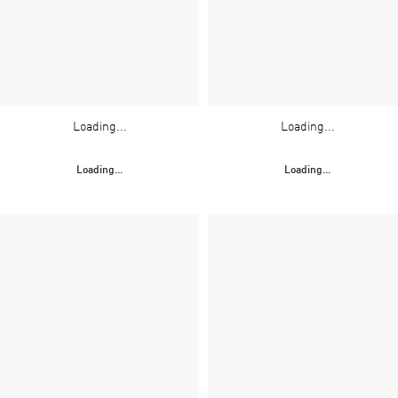
Loading...
Loading...
Loading...
Loading...