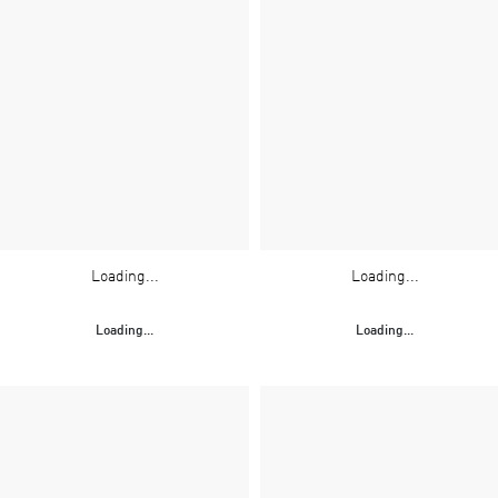
Loading...
Loading...
Loading...
Loading...