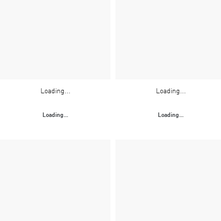
Loading...
Loading...
Loading...
Loading...