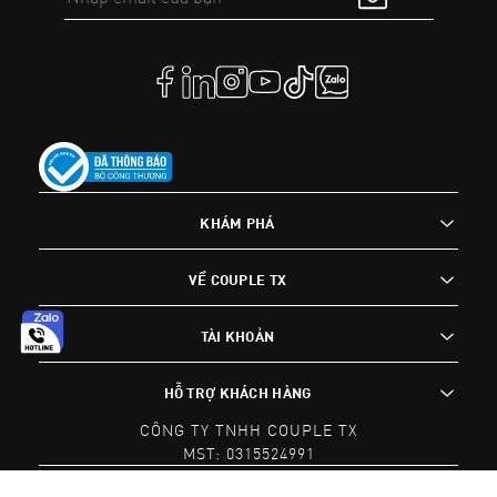
KHÁM PHÁ
VỀ COUPLE TX
TÀI KHOẢN
HỖ TRỢ KHÁCH HÀNG
CÔNG TY TNHH COUPLE TX
MST: 0315524991