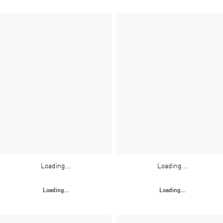
Loading...
Loading...
Loading...
Loading...