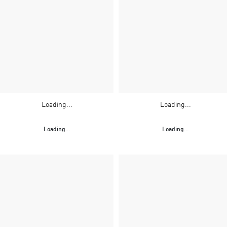
Loading...
Loading...
Loading...
Loading...