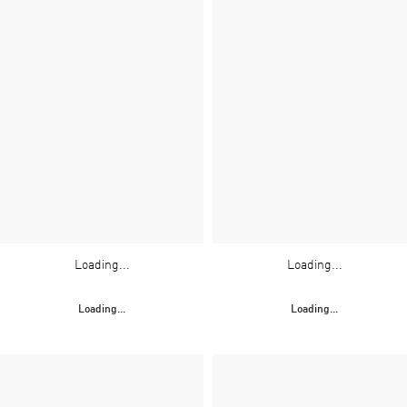
Loading...
Loading...
Loading...
Loading...