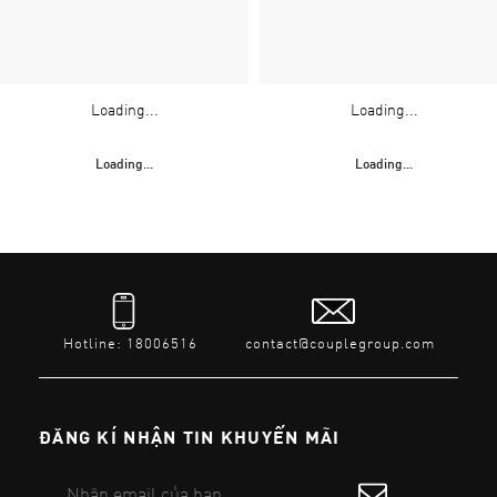
Loading...
Loading...
Loading...
Loading...
Hotline: 18006516
contact@couplegroup.com
ĐĂNG KÍ NHẬN TIN KHUYẾN MÃI