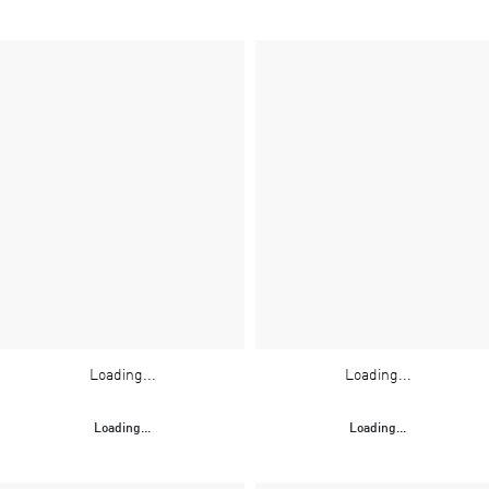
Loading...
Loading...
Loading...
Loading...