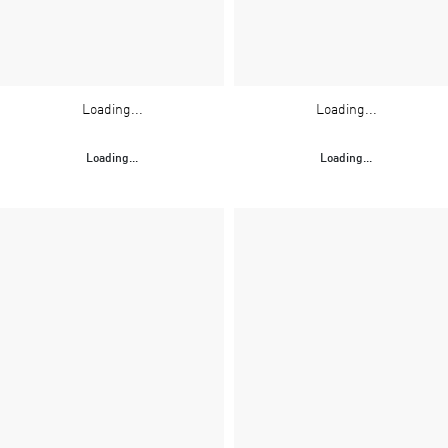
Loading...
Loading...
Loading...
Loading...