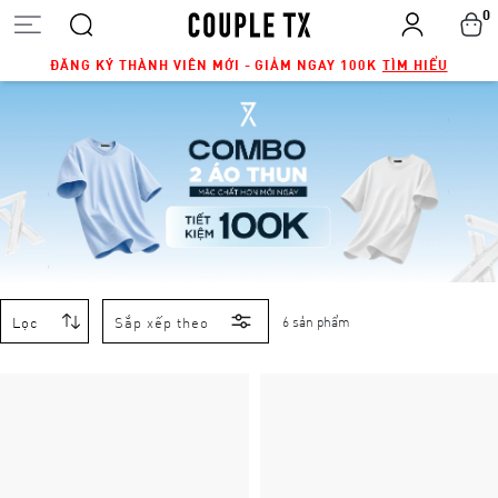
0
ĐĂNG KÝ THÀNH VIÊN MỚI - GIẢM NGAY 100K
TÌM HIỂU
Lọc
Sắp xếp theo
6 sản phẩm