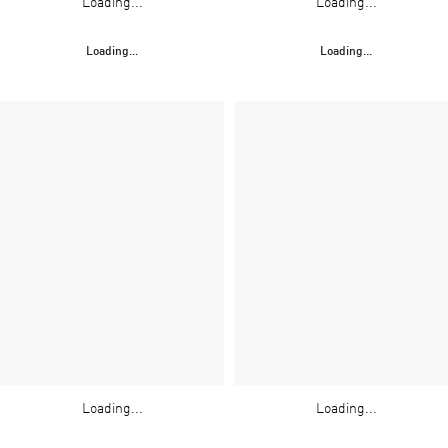
Loading...
Loading...
Loading...
Loading...
Loading...
Loading...