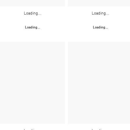
Loading...
Loading...
Loading...
Loading...