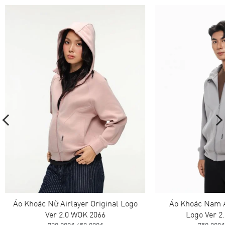
Áo Khoác Nữ Airlayer Original Logo
Áo Khoác Nam A
Ver 2.0 WOK 2066
Logo Ver 2