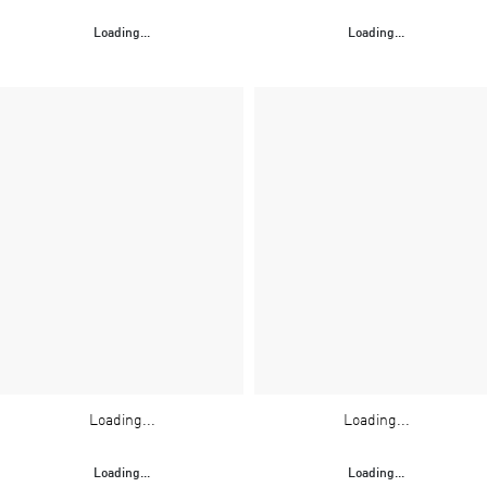
Loading...
Loading...
Loading...
Loading...
Loading...
Loading...