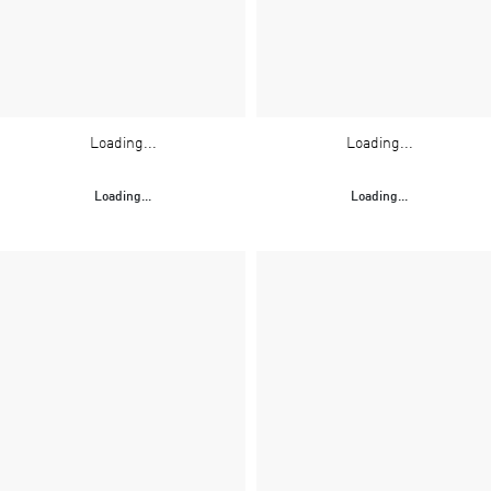
Loading...
Loading...
Loading...
Loading...