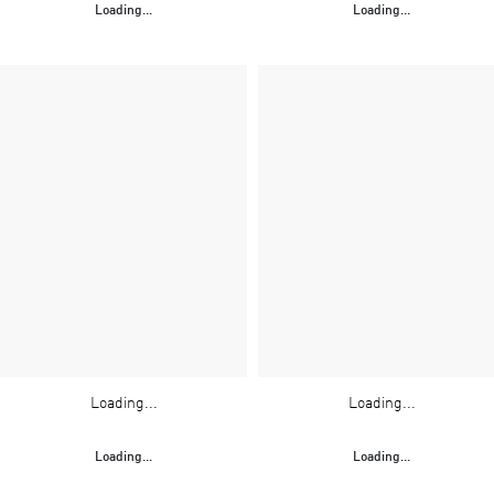
Loading...
Loading...
Loading...
Loading...
Loading...
Loading...