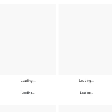
Loading...
Loading...
Loading...
Loading...