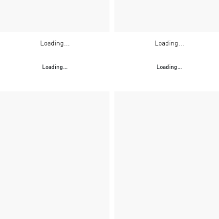
Loading...
Loading...
Loading...
Loading...