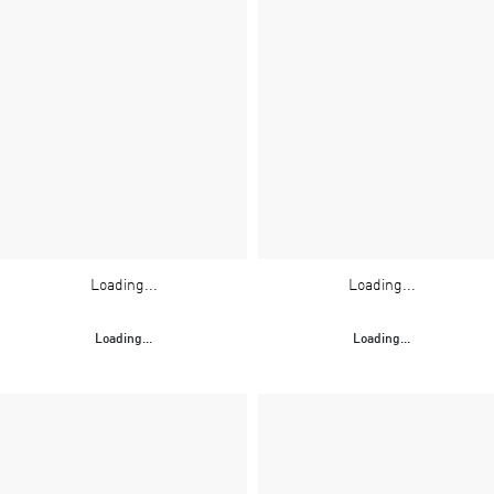
Loading...
Loading...
Loading...
Loading...