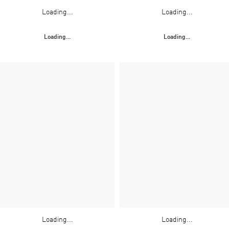
Loading...
Loading...
Loading...
Loading...
Loading...
Loading...