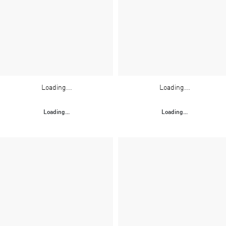
Loading...
Loading...
Loading...
Loading...