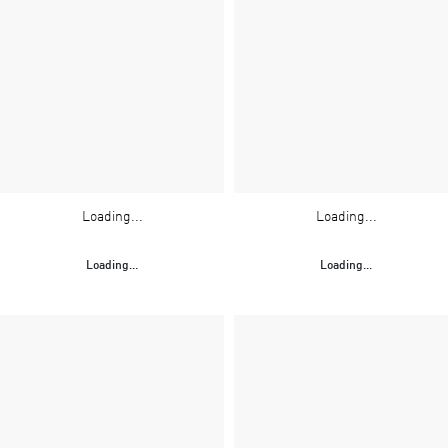
Loading...
Loading...
Loading...
Loading...