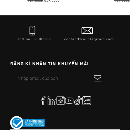
729,000₫
659,000₫
759,000₫
Hotline: 18006516
contact@couplegroup.com
ĐĂNG KÍ NHẬN TIN KHUYẾN MÃI