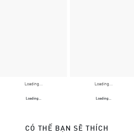
Loading...
Loading...
Loading...
Loading...
CÓ THỂ BẠN SẼ THÍCH