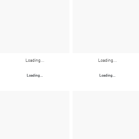
Loading...
Loading...
Loading...
Loading...