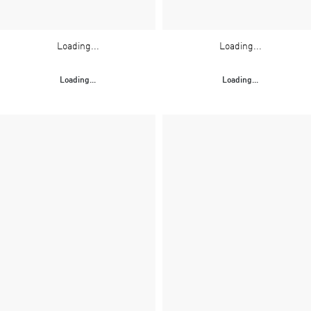
Loading...
Loading...
Loading...
Loading...