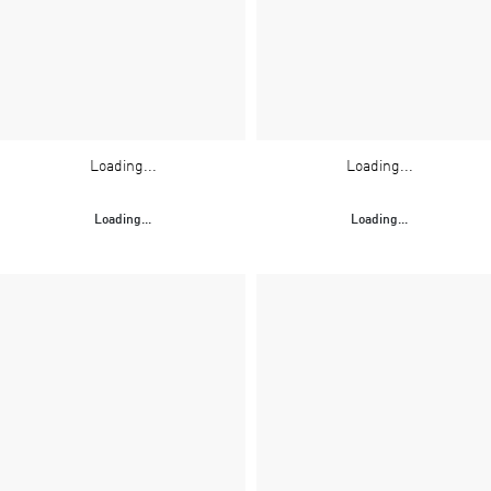
Loading...
Loading...
Loading...
Loading...