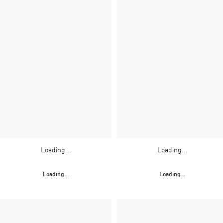
Loading...
Loading...
Loading...
Loading...