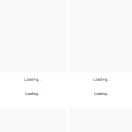
Loading...
Loading...
Loading...
Loading...