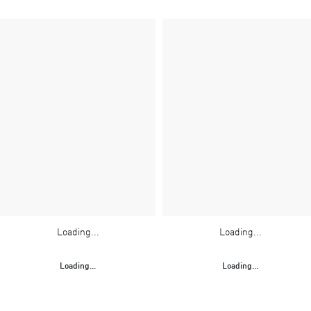
Loading...
Loading...
Loading...
Loading...