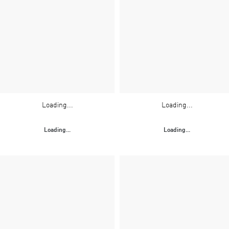
Loading...
Loading...
Loading...
Loading...