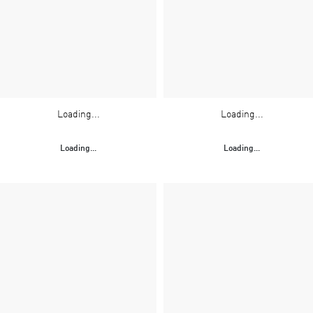
Loading...
Loading...
Loading...
Loading...