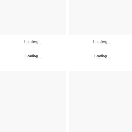
Loading...
Loading...
Loading...
Loading...