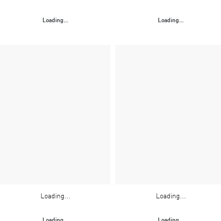
Loading...
Loading...
Loading...
Loading...
Loading...
Loading...