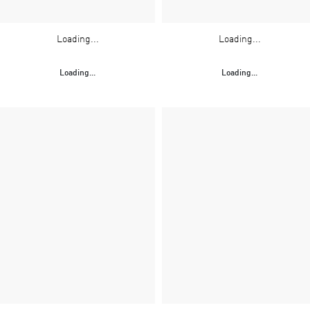
Loading...
Loading...
Loading...
Loading...