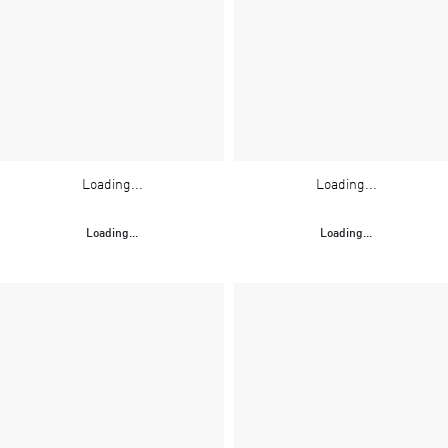
Loading...
Loading...
Loading...
Loading...