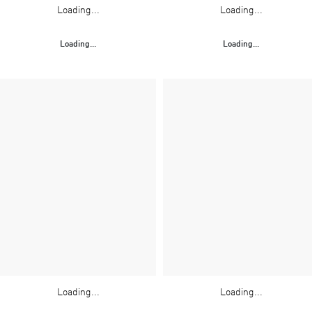
Loading...
Loading...
Loading...
Loading...
Loading...
Loading...