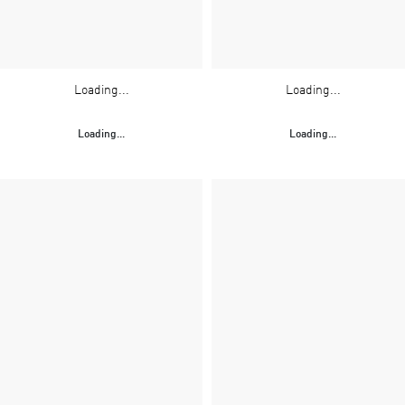
Loading...
Loading...
Loading...
Loading...