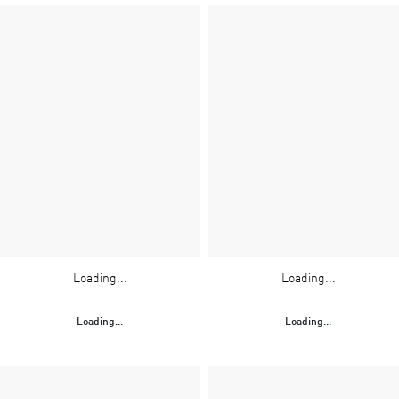
Loading...
Loading...
Loading...
Loading...