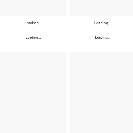
Loading...
Loading...
Loading...
Loading...