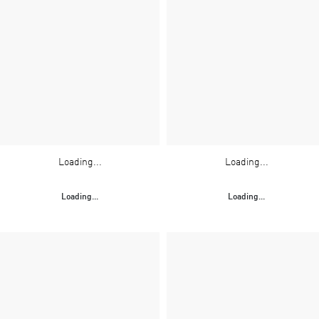
Loading...
Loading...
Loading...
Loading...