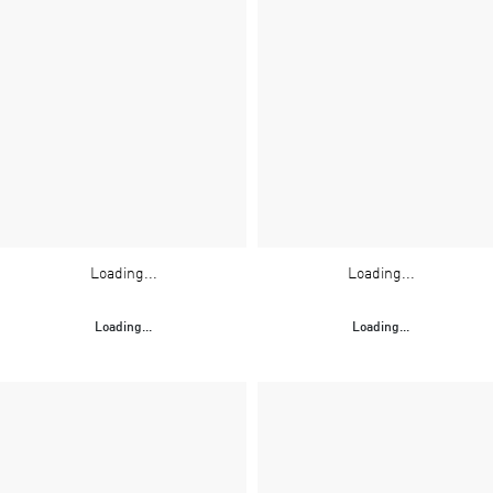
Loading...
Loading...
Loading...
Loading...