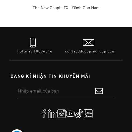
The New Couple TX - Dành Cho Nam
Hotline: 18006516
contact@couplegroup.com
ĐĂNG KÍ NHẬN TIN KHUYẾN MÃI