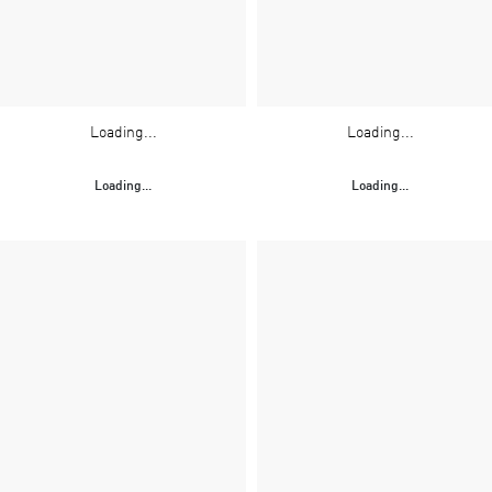
Loading...
Loading...
Loading...
Loading...