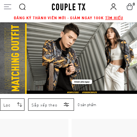
0
ĐĂNG KÝ THÀNH VIÊN MỚI - GIẢM NGAY 100K
TÌM HIỂU
Lọc
Sắp xếp theo
0 sản phẩm