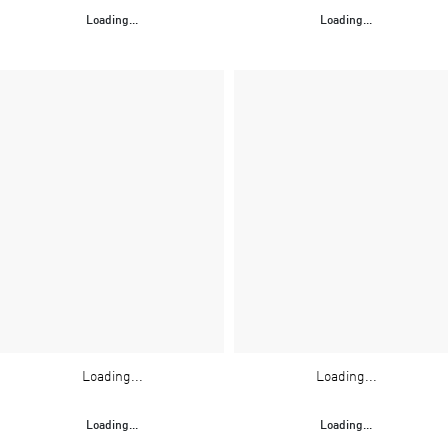
Loading...
Loading...
Loading...
Loading...
Loading...
Loading...