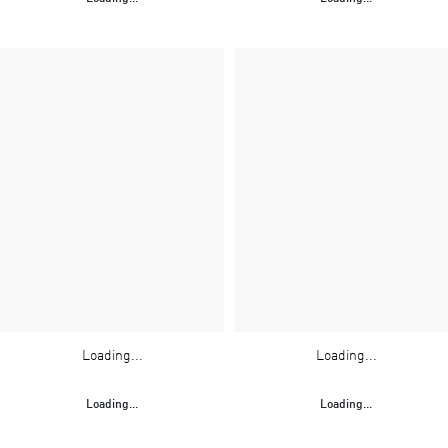
Loading...
Loading...
Loading...
Loading...