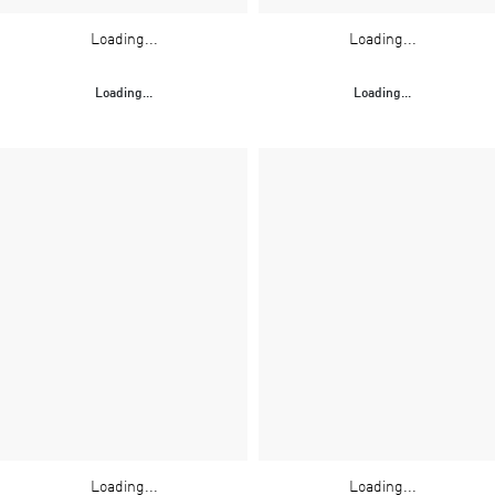
Loading...
Loading...
Loading...
Loading...
Loading...
Loading...